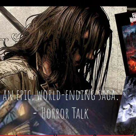
an epic, world-ending saga
."
-
Horror Talk