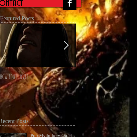
ontact
Featured Posts
how Your Love!
The Four Horsemen Omnibus unl
at San Diego Comicon 2014
Recent Posts
Pop Mythology On The