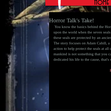
Home
Horror Talk's Take!
 You know the basics behind the Horsemen.  Death, Pestilance, War, and Famine will ride forth 
upon the world when the seven seals 
these seals are protected by an ancien
The story focuses on Adam Cahill, a 
action to help protect the seals at all
mankind is not something that you can
dedicated his life to the cause, that's 