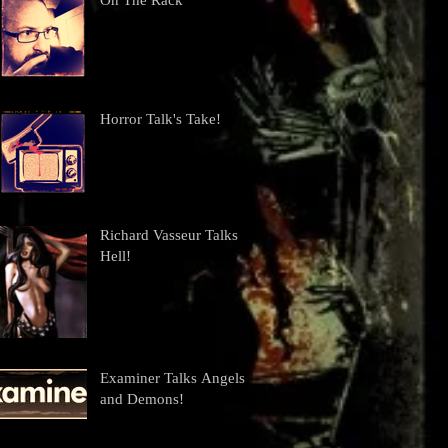
On The Rack
Horror Talk's Take!
Richard Vasseur Talks
Hell!
Examiner Talks Angels
and Demons!