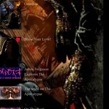
Omnibus
Show Your Love!
James Ferguson
Explores The
Apocalypse
The word on The
Apocalypse