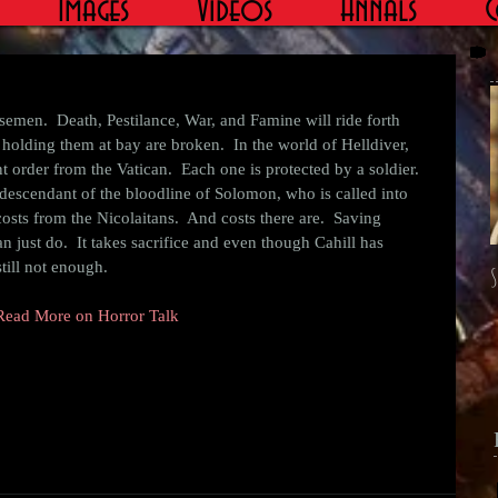
Images
Videos
Annals
C
holding them at bay are broken.  In the world of Helldiver, 
t order from the Vatican.  Each one is protected by a soldier.  
descendant of the bloodline of Solomon, who is called into 
 costs from the Nicolaitans.  And costs there are.  Saving 
 just do.  It takes sacrifice and even though Cahill has 
still not enough. 
S
Read More on Horror Talk