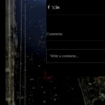
Comments
Write a comment...