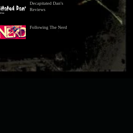
Decapitated Dan's
Reviews
Following The Nerd