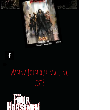
Wanna Join our mailing
list?