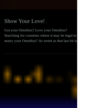
Show Your Love!
Got your Omnibus? Love your Omnibus?
Searching for countries where it may be legal to
marry your Omnibus? As weird as that last bit is,...