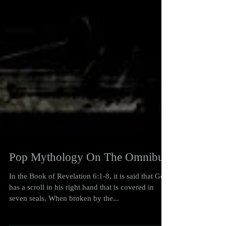
Pop Mythology On The Omnibus
In the Book of Revelation 6:1-8, it is said that God
has a scroll in his right hand that is covered in
seven seals. When broken by the...