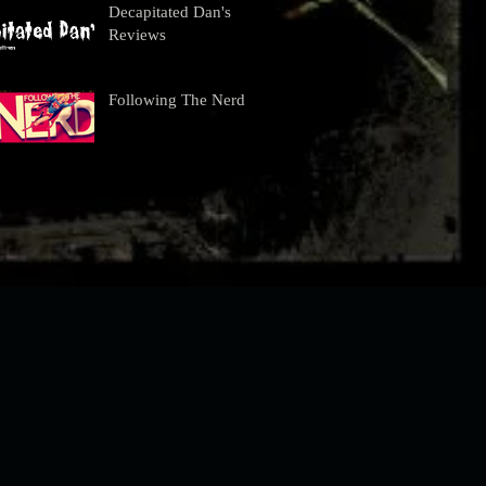
Decapitated Dan's
Reviews
Following The Nerd