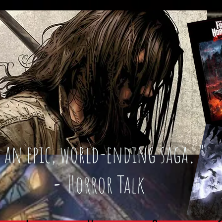
an epic, world-ending saga
."
-
Horror Talk