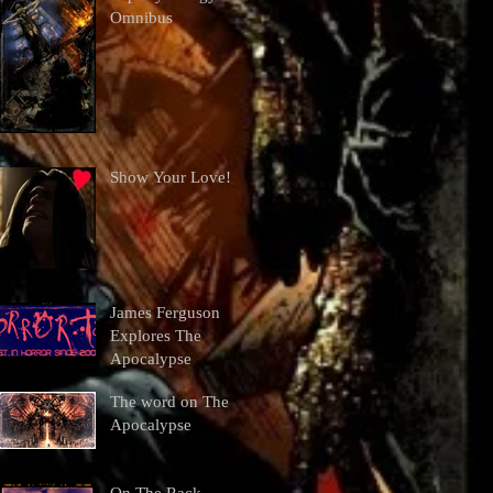
Omnibus
Show Your Love!
James Ferguson
Explores The
Apocalypse
The word on The
Apocalypse