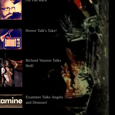
On The Rack
Horror Talk's Take!
Richard Vasseur Talks
Hell!
Examiner Talks Angels
and Demons!