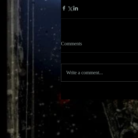
Comments
Write a comment...