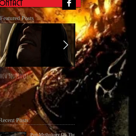
ontact
Featured Posts
how Your Love!
The Four Horsemen Omnibus unl
at San Diego Comicon 2014
Recent Posts
Pop Mythology On The