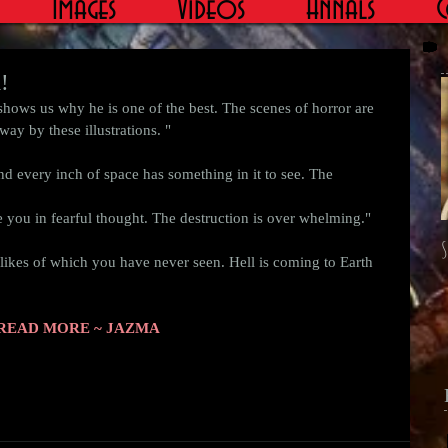
Images
Videos
Annals
C
!
way by these illustrations. " 
nd every inch of space has something in it to see. The 
you in fearful thought. The destruction is over whelming." 
S
e likes of which you have never seen. Hell is coming to Earth 
READ MORE ~ JAZMA