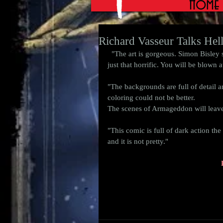
Home
Richard Vasseur Talks Hell
  "The art is gorgeous. Simon Bisley shows us why he is one of the best. The scenes of horror are 
just that horrific. You will be blown a
"The backgrounds are full of detail a
coloring could not be better.  
The scenes of Armageddon will leave 
"This comic is full of dark action th
and it is not pretty." 