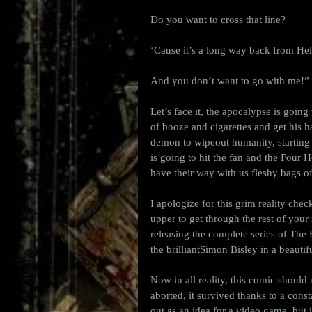
Do you want to cross that line?
‘Cause it’s a long way back from Hel
And you don’t want to go with me!”
Let’s face it, the apocalypse is going
of booze and cigarettes and get his 
demon to wipeout humanity, starting 
is going to hit the fan and the Four
have their way with us fleshy bags of
I apologize for this grim reality che
upper to get through the rest of your
releasing the complete series of T
the brilliantSimon Bisley in a beautif
Now in all reality, this comic should 
aborted, it survived thanks to a cons
out as an idea for a video game, bu