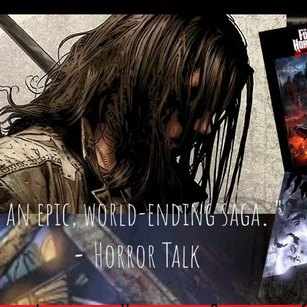
an epic, world-ending saga
."
-
Horror Talk