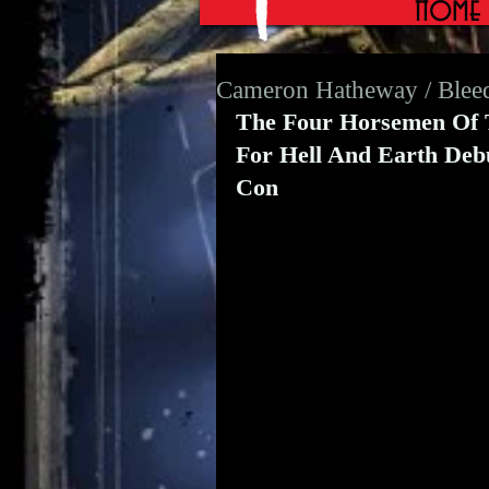
Home
Cameron Hatheway / Blee
The Four Horsemen Of Th
For Hell And Earth Deb
Con