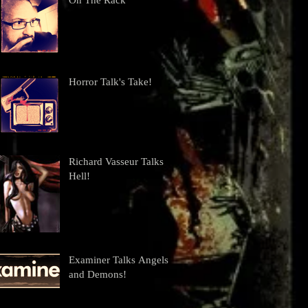
On The Rack
Horror Talk's Take!
Richard Vasseur Talks
Hell!
Examiner Talks Angels
and Demons!