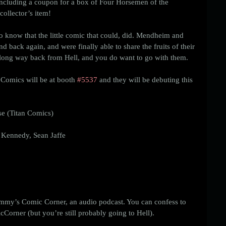
including a coupon for a box of Four Horsemen of the 
ollector’s item! 
to know that the little comic that could, did. Mendheim and 
nd back again, and were finally able to share the fruits of their 
a long way back from Hell, and you do want to go with them. 
Comics will be at booth 
#5537
 and they will be debuting this 
e (Titan Comics)
 Kennedy, Sean Jaffe
mmy’s Comic Corner, an audio podcast. You can confess to 
orner (but you’re still probably going to Hell). 