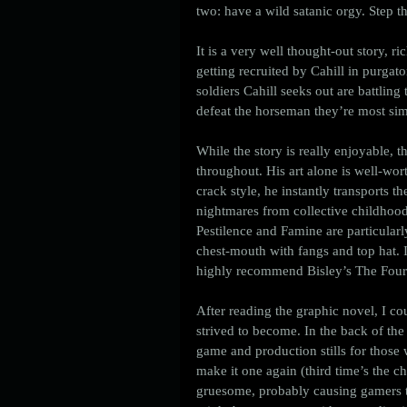
two: have a wild satanic orgy. Step th
It is a very well thought-out story, 
getting recruited by Cahill in purgat
soldiers Cahill seeks out are battlin
defeat the horseman they’re most simi
While the story is really enjoyable, t
throughout. His art alone is well-wor
crack style, he instantly transports t
nightmares from collective childhoods
Pestilence and Famine are particular
chest-mouth with fangs and top hat. I
highly recommend Bisley’s The Four
After reading the graphic novel, I coul
strived to become. In the back of the
game and production stills for those 
make it one again (third time’s the c
gruesome, probably causing gamers to