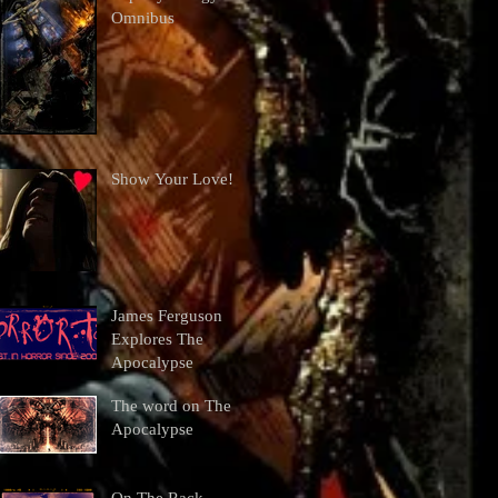
Omnibus
Show Your Love!
James Ferguson
Explores The
Apocalypse
The word on The
Apocalypse