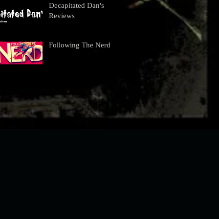
Decapitated Dan's
Reviews
Following The Nerd