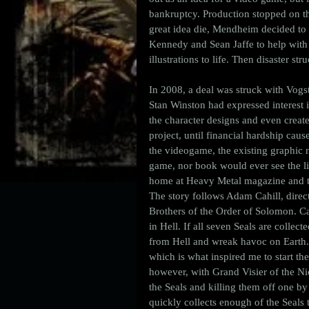
bankruptcy. Production stopped on the
great idea die, Mendheim decided to 
Kennedy and Sean Jaffe to help with t
illustrations to life. Then disaster str
In 2008, a deal was struck with Vogs
Stan Winston had expressed interest i
the character designs and even creat
project, until financial hardship cau
the videogame, the existing graphic no
game, nor book would ever see the lig
home at Heavy Metal magazine and the
The story follows Adam Cahill, direc
Brothers of the Order of Solomon. Ca
in Hell. If all seven Seals are collec
from Hell and wreak havoc on Earth. 
which is what inspired me to start the
however, with Grand Visier of the Nic
the Seals and killing them off one by 
quickly collects enough of the Seals 