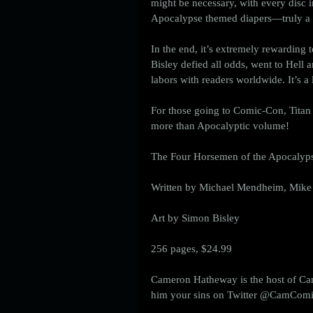
might be necessary, with every disc 
Apocalypse themed diapers—truly a c
In the end, it’s extremely rewarding 
Bisley defied all odds, went to Hell a
labors with readers worldwide. It’s 
For those going to Comic-Con, Titan 
more than Apocalyptic volume! 
The Four Horsemen of the Apocalyps
Written by Michael Mendheim, Mike
Art by Simon Bisley
256 pages, $24.99 
Cameron Hatheway is the host of Ca
him your sins on Twitter @CamComicC