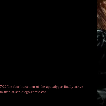
/22/the-four-horsemen-of-the-apocalypse-finally-arrive-
rom-titan-at-san-diego-comic-con/