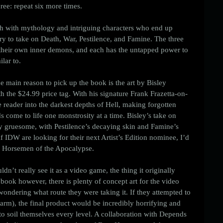
ree: repeat six more times. 
rich with mythology and intriguing characters who end up 
ory to take on Death, War, Pestilence, and Famine. The three 
g their own inner demons, and each has the untapped power to 
lar to. 
he main reason to pick up the book is the art by Bisley 
th the $24.99 price tag. With his signature Frank Frazetta-on-
he reader into the darkest depths of Hell, making forgotten 
 come to life one monstrosity at a time. Bisley’s take on 
ly gruesome, with Pestilence’s decaying skin and Famine’s 
f IDW are looking for their next Artist’s Edition nominee, I’d 
 Horsemen of the Apocalypse. 
dn’t really see it as a video game, the thing it originally 
 book however, there is plenty of concept art for the video 
wondering what route they were taking it. If they attempted to 
harm), the final product would be incredibly horrifying and 
 soil themselves every level. A collaboration with Depends 