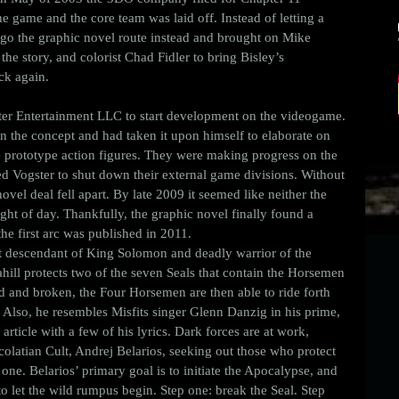
 game and the core team was laid off. Instead of letting a 
go the graphic novel route instead and brought on Mike 
he story, and colorist Chad Fidler to bring Bisley’s 
uck again. 
ter Entertainment LLC to start development on the videogame. 
n the concept and had taken it upon himself to elaborate on 
e prototype action figures. They were making progress on the 
sed Vogster to shut down their external game divisions. Without 
vel deal fell apart. By late 2009 it seemed like neither the 
ht of day. Thankfully, the graphic novel finally found a 
 first arc was published in 2011. 
t descendant of King Solomon and deadly warrior of the 
hill protects two of the seven Seals that contain the Horsemen 
ted and broken, the Four Horsemen are then able to ride forth 
Also, he resembles Misfits singer Glenn Danzig in his prime, 
 article with a few of his lyrics. Dark forces are at work, 
olatian Cult, Andrej Belarios, seeking out those who protect 
one. Belarios’ primary goal is to initiate the Apocalypse, and 
to let the wild rumpus begin. Step one: break the Seal. Step 