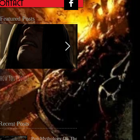
ontact
Featured Posts
how Your Love!
The Four Horsemen Omnibus unl
at San Diego Comicon 2014
Recent Posts
Pop Mythology On The