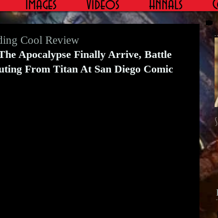
Images
Videos
Annals
C
ding Cool Review
e Apocalypse Finally Arrive, Battle 
uting From Titan At San Diego Comic 
S