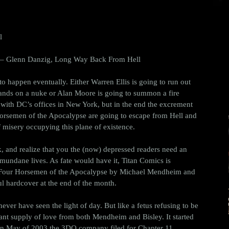
l
 – Glenn Danzig, Long Way Back From Hell 
 to happen eventually. Either Warren Ellis is going to run out 
hands on a nuke or Alan Moore is going to summon a fire 
with DC’s offices in New York, but in the end the excrement 
 Horsemen of the Apocalypse are going to escape from Hell and 
 misery occupying this plane of existence. 
ck, and realize that you the (now) depressed readers need an 
 mundane lives. As fate would have it, Titan Comics is 
he Four Horsemen of the Apocalypse by Michael Mendheim and 
ul hardcover at the end of the month. 
never have seen the light of day. But like a fetus refusing to be 
tant supply of love from both Mendheim and Bisley. It started 
t in May of 2003 the 3DO company filed for Chapter 11 