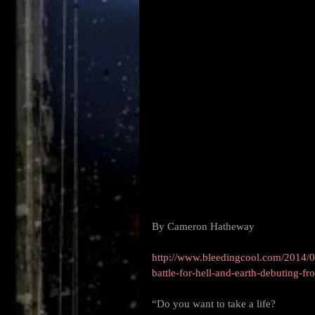
By Cameron Hatheway 
http://www.bleedingcool.com/2014/07
battle-for-hell-and-earth-debuting-f
“Do you want to take a life?