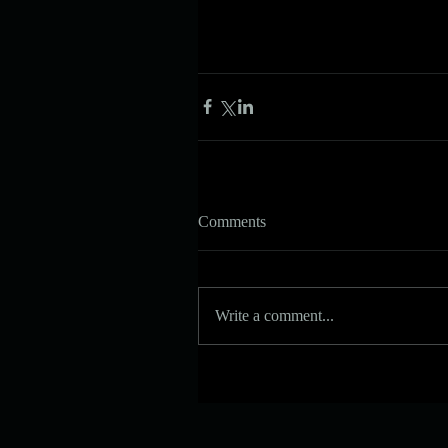
Comments
Write a comment...