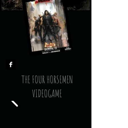
THE FOUR HORSEMEN
VIDEOGAME