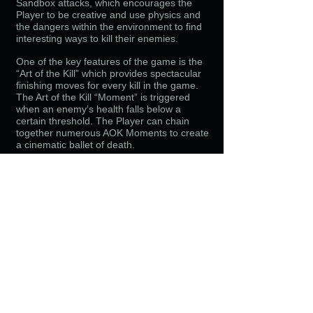
Sandbox attacks, which encourages the
Player to be creative and use physics and
the
dangers within the environment to find
interesting ways to kill their enemies.
One of the key features of the game is the
“Art of the Kill” which provides spectacular
finishing moves for
every kill in the game.
The Art of the Kill “Moment” is triggered
when an enemy’s health falls below a
certain
threshold. The Player can chain
together numerous AOK Moments to create
a cinematic ballet of death.