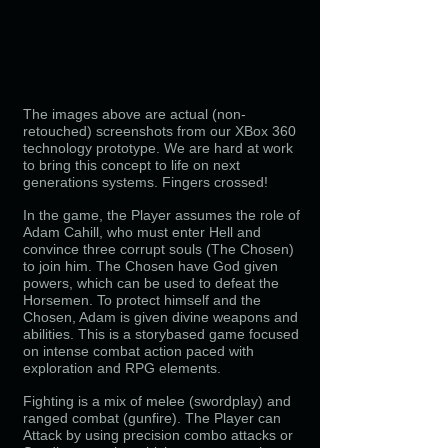
The images above are actual (non-
retouched) screenshots from our XBox 360
technology prototype. We are hard at work
to bring this concept to life on next
generations systems. Fingers crossed!
In the game, the Player assumes the role of
Adam Cahill, who must enter Hell and
convince three corrupt souls (The Chosen)
to join him. The Chosen have God given
powers, which can be used to defeat the
Horsemen. To protect himself and the
Chosen, Adam is given divine weapons and
abilities. This is a storybased game focused
on intense combat action paced with
exploration and RPG elements.
Fighting is a mix of melee (swordplay) and
ranged combat (gunfire). The Player can
Attack by using precision
combo attacks or