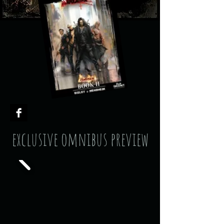
exclusive omnibus preview